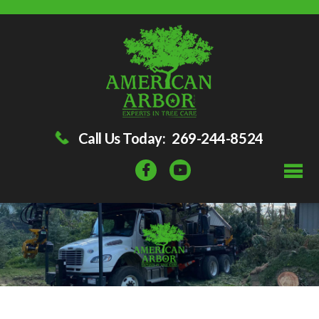
Call Us Today:
269-244-8524