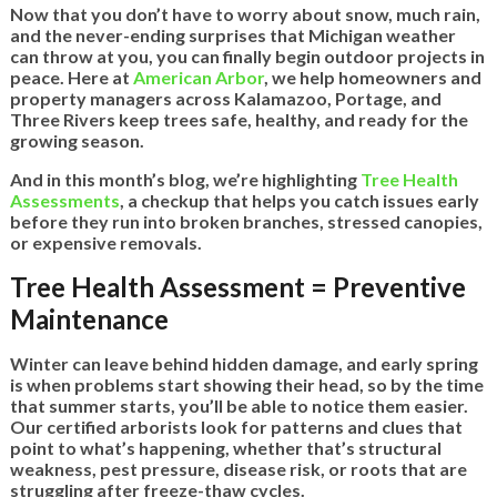
Now that you don’t have to worry about snow, much rain,
and the never-ending surprises that Michigan weather
can throw at you, you can finally begin outdoor projects in
peace. Here at
American Arbor
, we help homeowners and
property managers across Kalamazoo, Portage, and
Three Rivers keep trees safe, healthy, and ready for the
growing season.
And in this month’s blog, we’re highlighting
Tree Health
Assessments
, a checkup that helps you catch issues early
before they run into broken branches, stressed canopies,
or expensive removals.
Tree Health Assessment = Preventive
Maintenance
Winter can leave behind hidden damage, and early spring
is when problems start showing their head, so by the time
that summer starts, you’ll be able to notice them easier.
Our certified arborists look for patterns and clues that
point to what’s happening, whether that’s structural
weakness, pest pressure, disease risk, or roots that are
struggling after freeze-thaw cycles.