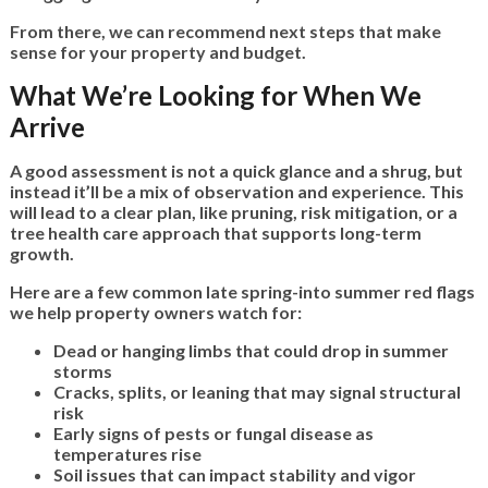
From there, we can recommend next steps that make
sense for your property and budget.
What We’re Looking for When We
Arrive
A good assessment is not a quick glance and a shrug, but
instead it’ll be a mix of observation and experience. This
will lead to a clear plan, like pruning, risk mitigation, or a
tree health care approach that supports long-term
growth.
Here are a few common late spring-into summer red flags
we help property owners watch for:
Dead or hanging limbs that could drop in summer
storms
Cracks, splits, or leaning that may signal structural
risk
Early signs of pests or fungal disease as
temperatures rise
Soil issues that can impact stability and vigor