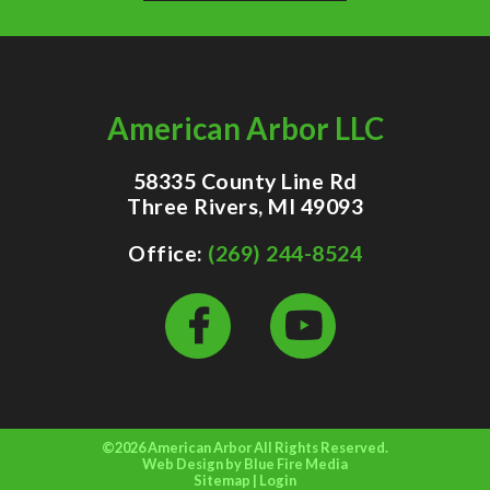
American Arbor LLC
58335 County Line Rd
Three Rivers, MI 49093
Office:
(269) 244-8524
©2026 American Arbor All Rights Reserved.
Web Design
by Blue Fire Media
Sitemap
|
Login