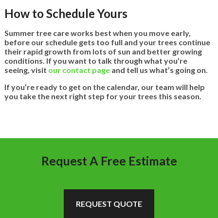
How to Schedule Yours
Summer tree care works best when you move early,
before our schedule gets too full and your trees continue
their rapid growth from lots of sun and better growing
conditions. If you want to talk through what you’re
seeing, visit
our contact page
and tell us what’s going on.
If you’re ready to get on the calendar, our team will help
you take the next right step for your trees this season.
Request A Free Estimate
REQUEST QUOTE