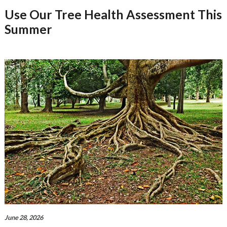
Use Our Tree Health Assessment This
Summer
June 28, 2026